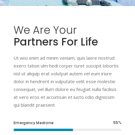
We
Are
Your
Partners For Life
Ut wisi enim ad minim veniam, quis laore nostrud
exerci tation ulm hedi corper turet suscipit lobortis
nisl ut aliquip erat volutpat autem vel eum iriure
dolor in hendrerit in vulputate velit esse molestie
consequat, vel illum dolore eu feugiat nulla facilisis
at vero eros et accumsan et iusto odio dignissim
qui blandit praesent
55
Emergency Medicine