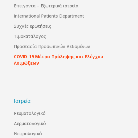
Επειγοντα – Εξωτερικά ιατρεία
International Patients Department
Συχνές ερωτήσεις
Τιμοκατάλογος
Προστασία Προσωπικών Δεδομένων
COVID-19 Μέτρα Πρόληψης και Ελέγχου
Λοιμώξεων
Ιατρεία
Ρευματολογικό
Δερματολογικό
Νεφρολογικό