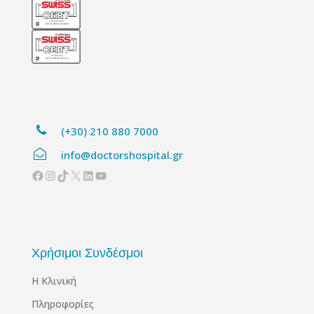
(+30) 210 880 7000
info@doctorshospital.gr
Facebook
Instagram
TikTok
X
Linkedin
YouTube
Χρήσιμοι Συνδέσμοι
Η Κλινική
Πληροφορίες