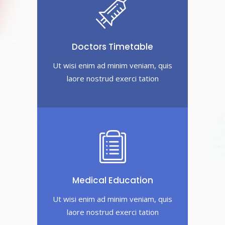
Doctors Timetable
Ut wisi enim ad minim veniam, quis
laore nostrud exerci tation
Medical Education
Ut wisi enim ad minim veniam, quis
laore nostrud exerci tation