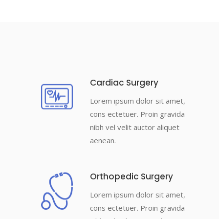
Cardiac Surgery
Lorem ipsum dolor sit amet,
cons ectetuer. Proin gravida
nibh vel velit auctor aliquet
aenean.
Orthopedic Surgery
Lorem ipsum dolor sit amet,
cons ectetuer. Proin gravida