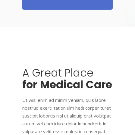
A
Great
Place
for
Medical
Care
Ut wisi enim ad minim veniam, quis laore
nostrud exerci tation ulm hedi corper turet
suscipit lobortis nisl ut aliquip erat volutpat
autem vel eum iriure dolor in hendrerit in
vulputate velit esse molestie consequat,