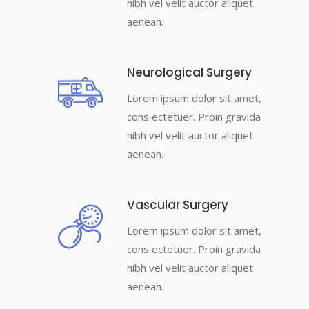
nibh vel velit auctor aliquet
aenean.
Neurological Surgery
Lorem ipsum dolor sit amet,
cons ectetuer. Proin gravida
nibh vel velit auctor aliquet
aenean.
Vascular Surgery
Lorem ipsum dolor sit amet,
cons ectetuer. Proin gravida
nibh vel velit auctor aliquet
aenean.