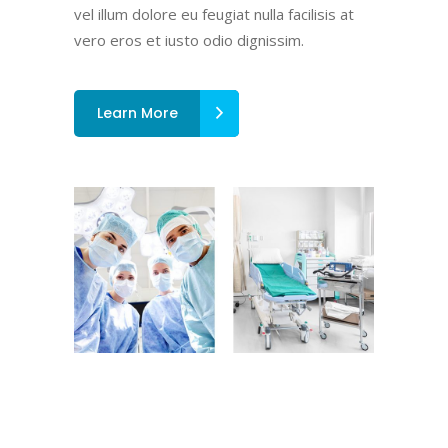
vel illum dolore eu feugiat nulla facilisis at
vero eros et iusto odio dignissim.
Learn More