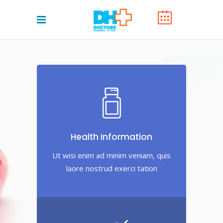
Health Information
Ut wisi enim ad minim veniam, quis
laore nostrud exerci tation