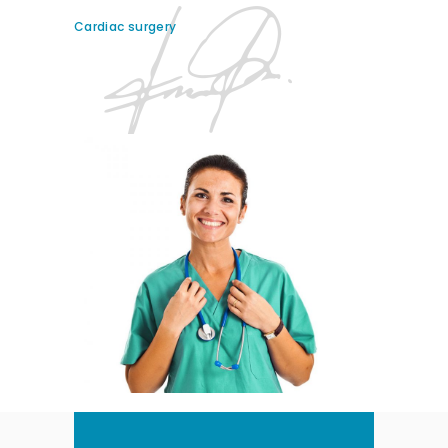
Cardiac surgery