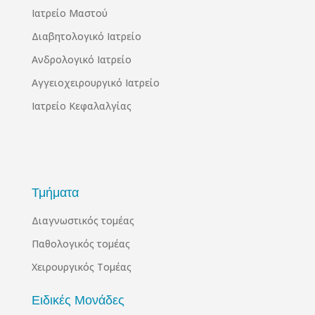
Ιατρείο Μαστού
Διαβητολογικό Ιατρείο
Ανδρολογικό Ιατρείο
Αγγειοχειρουργικό Ιατρείο
Ιατρείο Κεφαλαλγίας
Τμήματα
Διαγνωστικός τομέας
Παθολογικός τομέας
Χειρουργικός Τομέας
Ειδικές Μονάδες