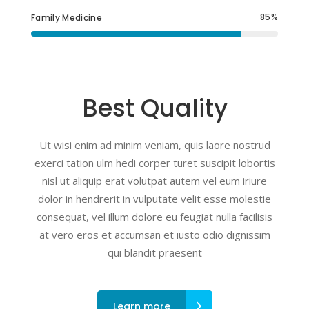
85
Family Medicine
Best Quality
Ut wisi enim ad minim veniam, quis laore nostrud
exerci tation ulm hedi corper turet suscipit lobortis
nisl ut aliquip erat volutpat autem vel eum iriure
dolor in hendrerit in vulputate velit esse molestie
consequat, vel illum dolore eu feugiat nulla facilisis
at vero eros et accumsan et iusto odio dignissim
qui blandit praesent
Learn more