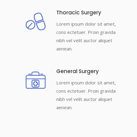
Thoracic Surgery
Lorem ipsum dolor sit amet,
cons ectetuer. Proin gravida
nibh vel velit auctor aliquet
aenean.
General Surgery
Lorem ipsum dolor sit amet,
cons ectetuer. Proin gravida
nibh vel velit auctor aliquet
aenean.