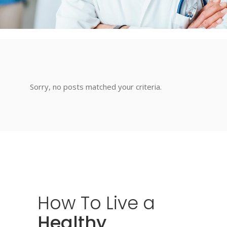
Sorry, no posts matched your criteria.
How
To
Live
a
Healthy