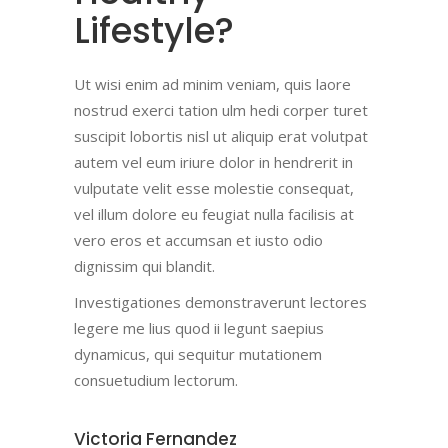
Lifestyle?
Ut wisi enim ad minim veniam, quis laore
nostrud exerci tation ulm hedi corper turet
suscipit lobortis nisl ut aliquip erat volutpat
autem vel eum iriure dolor in hendrerit in
vulputate velit esse molestie consequat,
vel illum dolore eu feugiat nulla facilisis at
vero eros et accumsan et iusto odio
dignissim qui blandit.
Investigationes demonstraverunt lectores
legere me lius quod ii legunt saepius
dynamicus, qui sequitur mutationem
consuetudium lectorum.
Victoria Fernandez