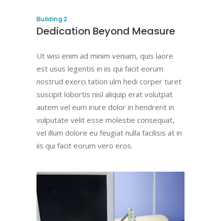
Building 2
Dedication Beyond Measure
Ut wisi enim ad minim veniam, quis laore
est usus legentis in iis qui facit eorum
nostrud exerci tation ulm hedi corper turet
suscipit lobortis nisl aliquip erat volutpat
autem vel eum iriure dolor in hendrerit in
vulputate velit esse molestie consequat,
vel illum dolore eu feugiat nulla facilisis at in
iis qui facit eorum vero eros.