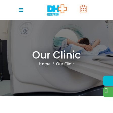
Our Clinic
Home
/
Our Clinic