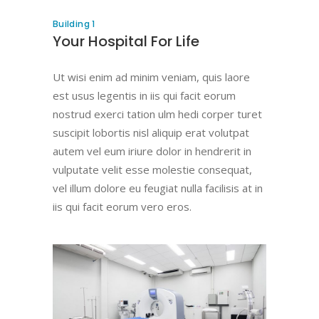
Building 1
Your Hospital For Life
Ut wisi enim ad minim veniam, quis laore
est usus legentis in iis qui facit eorum
nostrud exerci tation ulm hedi corper turet
suscipit lobortis nisl aliquip erat volutpat
autem vel eum iriure dolor in hendrerit in
vulputate velit esse molestie consequat,
vel illum dolore eu feugiat nulla facilisis at in
iis qui facit eorum vero eros.