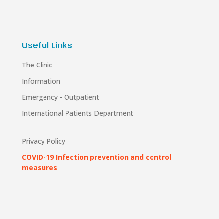
Useful Links
The Clinic
Information
Emergency - Outpatient
International Patients Department
Privacy Policy
COVID-19 Infection prevention and control
measures