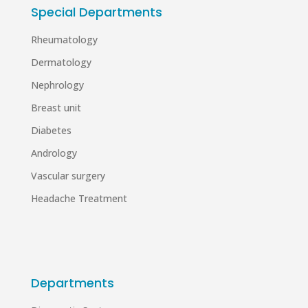
Special Departments
Rheumatology
Dermatology
Nephrology
Breast unit
Diabetes
Andrology
Vascular surgery
Headache Treatment
Departments