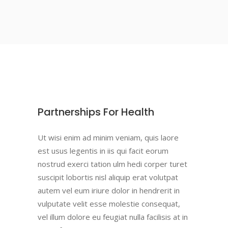
Partnerships For Health
Ut wisi enim ad minim veniam, quis laore
est usus legentis in iis qui facit eorum
nostrud exerci tation ulm hedi corper turet
suscipit lobortis nisl aliquip erat volutpat
autem vel eum iriure dolor in hendrerit in
vulputate velit esse molestie consequat,
vel illum dolore eu feugiat nulla facilisis at in