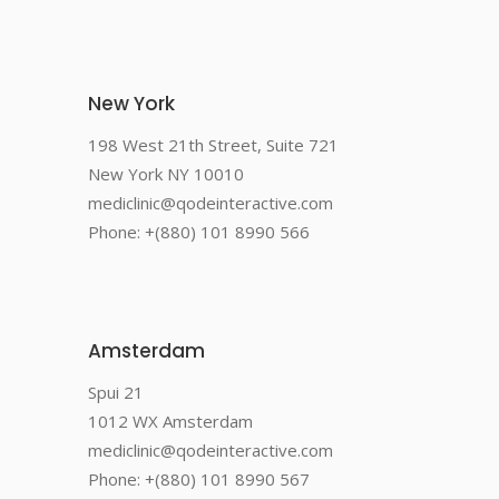
New York
198 West 21th Street, Suite 721
New York NY 10010
mediclinic@qodeinteractive.com
Phone: +(880) 101 8990 566
Amsterdam
Spui 21
1012 WX Amsterdam
mediclinic@qodeinteractive.com
Phone: +(880) 101 8990 567