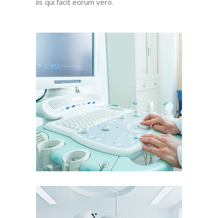
iis qui facit eorum vero.