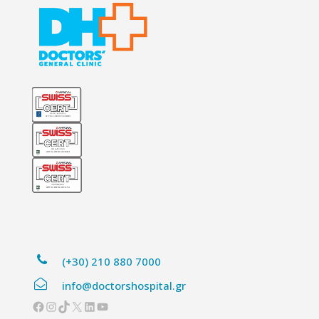
(+30) 210 880 7000
info@doctorshospital.gr
Facebook
Instagram
TikTok
X
LinkedIn
YouTube