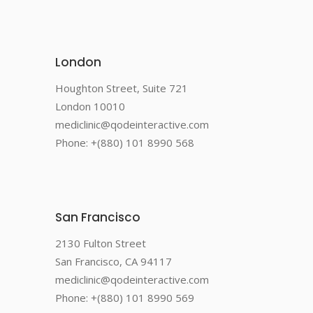
London
Houghton Street, Suite 721
London 10010
mediclinic@qodeinteractive.com
Phone: +(880) 101 8990 568
San Francisco
2130 Fulton Street
San Francisco, CA 94117
mediclinic@qodeinteractive.com
Phone: +(880) 101 8990 569