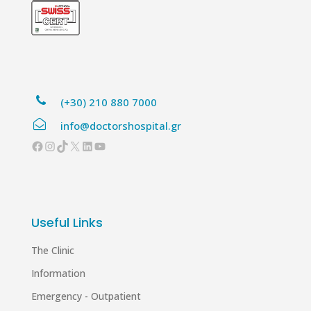
(+30) 210 880 7000
info@doctorshospital.gr
Facebook
Instagram
TikTok
X
LinkedIn
YouTube
Useful Links
The Clinic
Information
Emergency - Outpatient