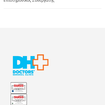
Επιστημονικός Συνεργάτης