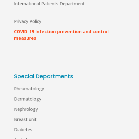
International Patients Department
Privacy Policy
COVID-19 Infection prevention and control
measures
Special Departments
Rheumatology
Dermatology
Nephrology
Breast unit
Diabetes