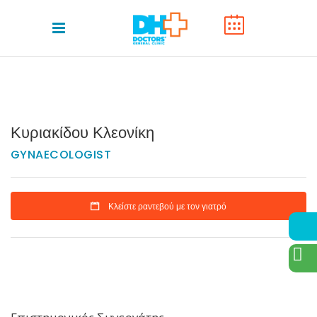
Κυριακίδου Κλεονίκη
GYNAECOLOGIST
Κλείστε ραντεβού με τον γιατρό