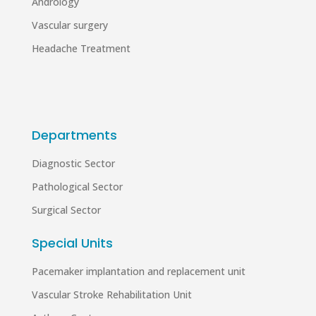
Andrology
Vascular surgery
Headache Treatment
Departments
Diagnostic Sector
Pathological Sector
Surgical Sector
Special Units
Pacemaker implantation and replacement unit
Vascular Stroke Rehabilitation Unit